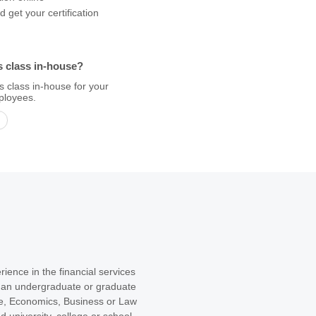
 get your certification
s class in-house?
s class in-house for your
ployees.
ience in the financial services
r an undergraduate or graduate
e, Economics, Business or Law