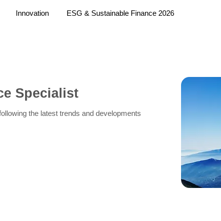
Innovation
ESG & Sustainable Finance 2026
e Specialist
f following the latest trends and developments