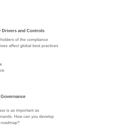
y Drivers and Controls
eholders of the compliance
tives affect global best practices
ce
ice
d Governance
ss is as important as
demands. How can you develop
e roadmap?