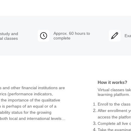
Approx. 60 hours to
 study and
Exa
complete
ual classes
How it works?
and other financial institutions are 
Virtual classes ta
rics (performance indicators, 
learning platform.
the importance of the qualitative 
Enroll to the clas
is perhaps of an equal or of a 
After enrollment yo
ility status for the growing 
access the platf
oth local and international levels, 
Complete all live 
me and reputation of an institution.

Take the examinat
 of the bank and its stakeholders 