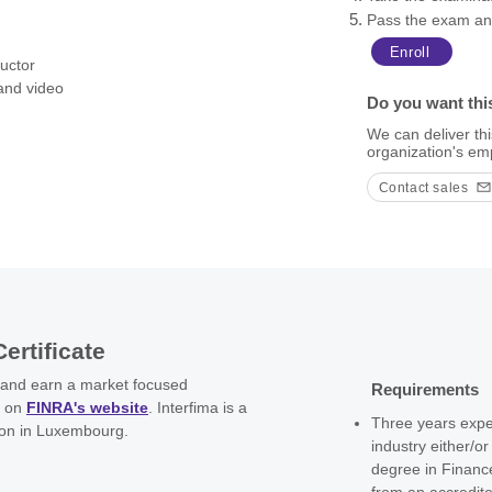
Pass the exam and
, and other shady practices, 
onsibility for the design and 
Enroll
ructor
 and video
nd reputable operation.

Do you want thi
ollowing the latest trends and 
We can deliver thi
ctive, equip you with best 
organization's em
al arena, and assist you in 
mainly to implement a proper 
Contact sales
Certificate
 and earn a market focused
Requirements
d on
FINRA's website
. Interfima is a
Three years exper
ion in Luxembourg.
industry either/o
degree in Financ