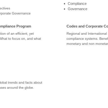
Compliance
ctives
Governance
orporate Governance
ompliance Program
Codes and Corporate C
ion of an efficient, yet
Regional and International
 What to focus on, and what
compliance systems. Benefi
monetary and non monetar
obal trends and facts about
ses around the globe.