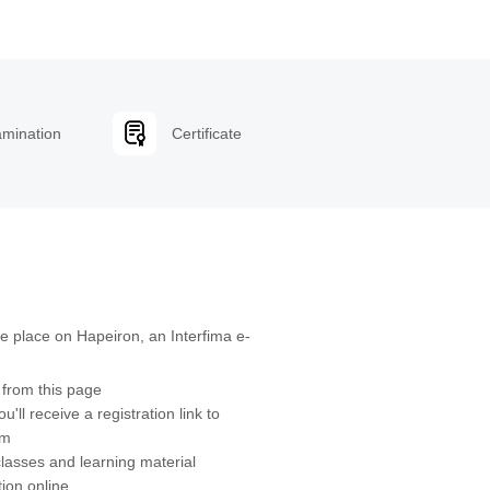
mination
Certificate
ke place on Hapeiron, an Interfima e-
s from this page
u'll receive a registration link to
orm
classes and learning material
ion online