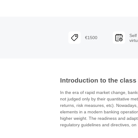
Self
€1500
virt
Introduction to the class
In the era of rapid market change, banks 
not judged only by their quantitative met
returns, risk measures, etc). Nowadays, 
elements in a modern banking operation 
higher weight. The readiness and adaptab
regulatory guidelines and directives, on b
are elements that build or destroy the fa
These elements guarantee the protection