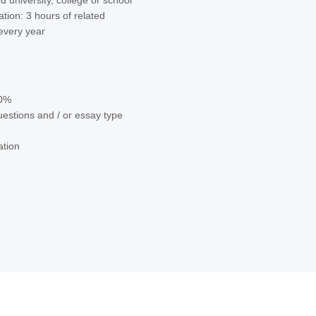
d university, college or school
tion: 3 hours of related
 every year
70%
uestions and / or essay type
ation