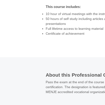
from money laundering, fraud, corruption
This course includes:
cultivating a spirit of efficiency and resp
10 hour of virtual meetings with the inst
selection of processes and resources.

50 hours of self study including articles
These are the drivers for a successful a
presentations
This course will give you the benefit of f
Full lifetime access to learning material
developments from the regulatory perspe
Certificate of achievement
practices knowledge from the internation
developing the skills to understand and 
compliance plan for your organization.
About this Professional 
Pass the exam at the end of the course
certification. The designation is feature
MENJE accredited vocational organizat