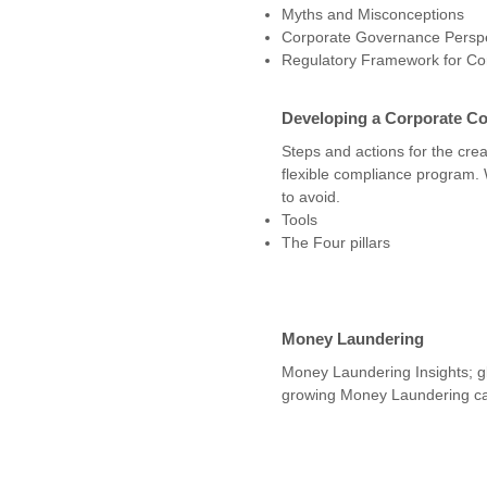
Myths and Misconceptions
Corporate Governance Perspe
Regulatory Framework for C
Developing a Corporate C
Steps and actions for the creat
flexible compliance program.
to avoid.
Tools
The Four pillars
Money Laundering
Money Laundering Insights; gl
growing Money Laundering ca