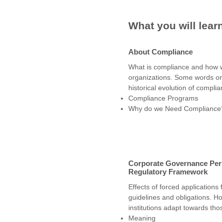
What you will lear
About Compliance
What is compliance and how we 
organizations. Some words o
historical evolution of complian
Compliance Programs
Why do we Need Compliance
Corporate Governance Per
Regulatory Framework
Effects of forced applications 
guidelines and obligations. H
institutions adapt towards tho
Meaning