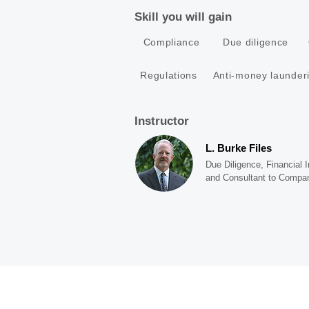
Skill you will gain
Compliance
Due diligence
Regulations
Anti-money launder
Instructor
L. Burke Files
Due Diligence, Financial
and Consultant to Compa