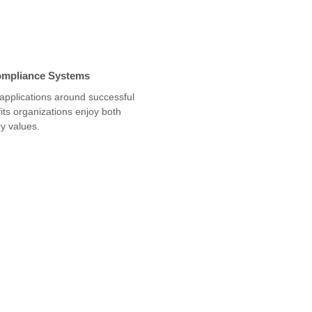
ompliance Systems
 applications around successful
ts organizations enjoy both
y values.