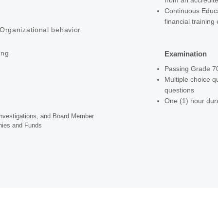
from an accredite
Continuous Educa
financial training
Organizational behavior
ing
Examination
Passing Grade 
Multiple choice q
questions
One (1) hour dur
 Investigations, and Board Member
nies and Funds