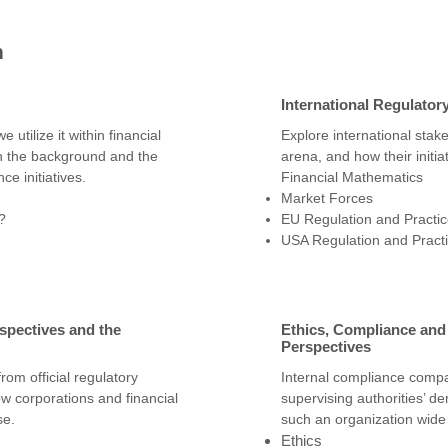
n
International Regulator
utilize it within financial
Explore international stak
n the background and the
arena, and how their initia
ce initiatives.
Financial Mathematics
Market Forces
?
EU Regulation and Practi
USA Regulation and Pract
spectives and the
Ethics, Compliance an
Perspectives
from official regulatory
Internal compliance compa
ow corporations and financial
supervising authorities’ 
se.
such an organization wid
Ethics