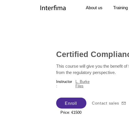
About us
Training
Certified Complianc
This course will give you the benefit o
from the regulatory perspective.
Instructor
L. Burke
:
Files
Enroll
Contact sales
Price: €1500