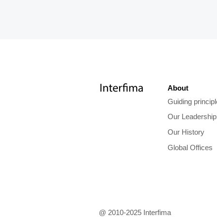
About
Guiding princip
Our Leadership
Our History
Global Offices
@ 2010-2025 Interfima