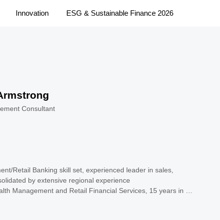
Innovation
ESG & Sustainable Finance 2026
Armstrong
ement Consultant
t/Retail Banking skill set, experienced leader in sales, 
solidated by extensive regional experience 

lth Management and Retail Financial Services, 15 years in 
tibank

a unique combination of corporate and consulting experience
