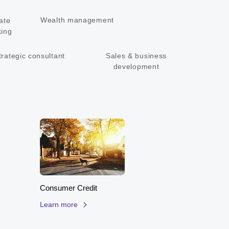
ons that deliver value to the bottom line

ve track record in execution
Wealth management
ate
ing
trategic consultant
Sales & business
development
Consumer Credit
Learn more