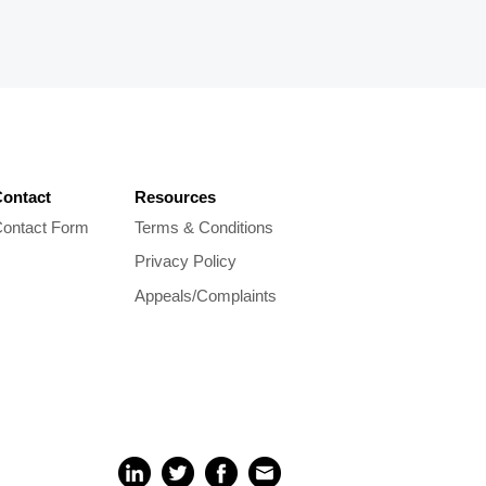
ontact
Resources
ontact Form
Terms & Conditions
Privacy Policy
Appeals/Complaints