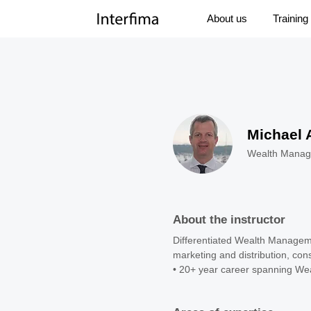
About us
Training
Michael 
Wealth Manag
About the instructor
Differentiated Wealth Managemen
marketing and distribution, con
• 20+ year career spanning Wea
leadership roles at HSBC and Ci
• 16 years based in Asia, with 