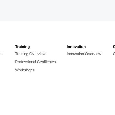
Training
Innovation
C
les
Training Overview
Innovation Overview
C
Professional Certificates
Workshops