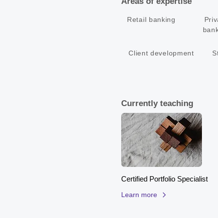
Areas of expertise
• Architect of customer propositi
• Culturally savvy with impressi
Retail banking
Priv
bank
Client development
S
Currently teaching
Certified Portfolio Specialist
Learn more