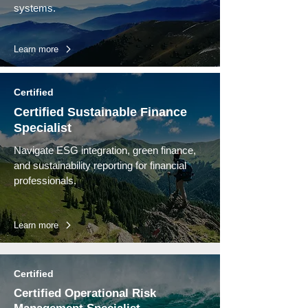
systems.
Learn more
Certified
Certified Sustainable Finance
Specialist
Navigate ESG integration, green finance,
and sustainability reporting for financial
professionals.
Learn more
Certified
Certified Operational Risk