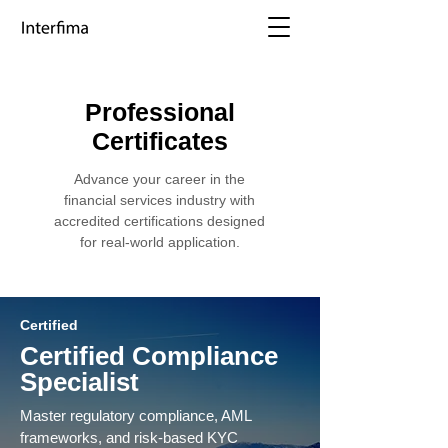
Professional
Certificates
Advance your career in the
financial services industry with
accredited certifications designed
for real-world application.
Certified
Certified Compliance
Specialist
Master regulatory compliance, AML
frameworks, and risk-based KYC