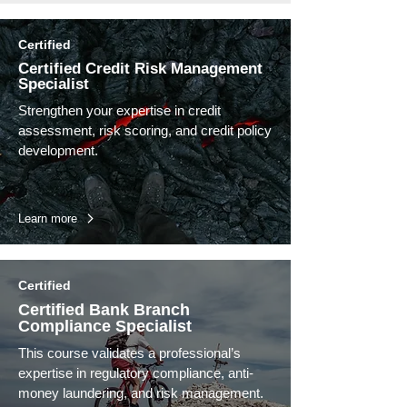
Certified
Certified Credit Risk Management
Specialist
Strengthen your expertise in credit
assessment, risk scoring, and credit policy
development.
Learn more
Certified
Certified Bank Branch
Compliance Specialist
This course validates a professional’s
expertise in regulatory compliance, anti-
money laundering, and risk management.