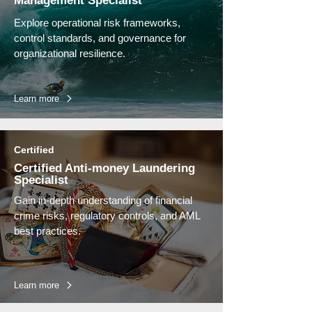
Management Specialist
Explore operational risk frameworks,
control standards, and governance for
organizational resilience.
Learn more
Certified
Certified Anti-money Laundering
Specialist
Gain in-depth understanding of financial
crime risks, regulatory controls, and AML
best practices.
Learn more