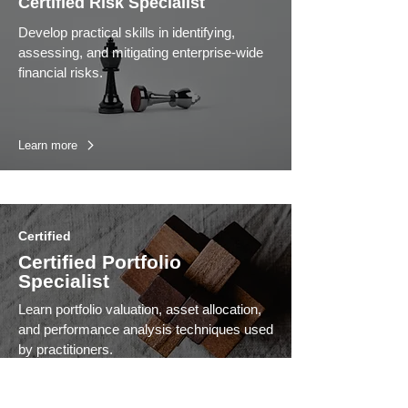
Certified Risk Specialist
Develop practical skills in identifying,
assessing, and mitigating enterprise-wide
financial risks.
Learn more
Certified
Certified Portfolio
Specialist
Learn portfolio valuation, asset allocation,
and performance analysis techniques used
by practitioners.
Learn more