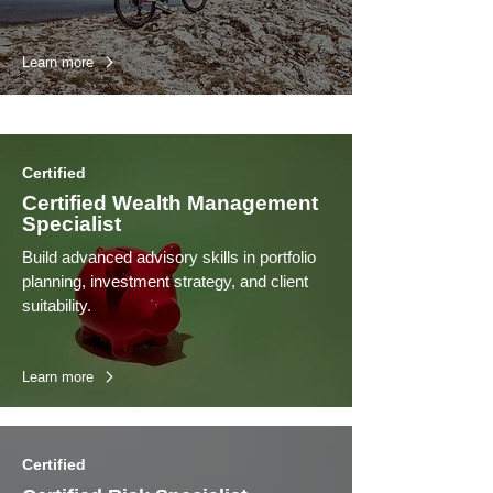
Learn more
Certified
Certified Wealth Management
Specialist
Build advanced advisory skills in portfolio
planning, investment strategy, and client
suitability.
Learn more
Certified