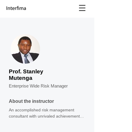
Prof. Stanley
Mutenga
Enterprise Wide Risk Manager
About the instructor
An accomplished risk management 
consultant with unrivaled achievements 
insurance company building optimized 
risk management frameworks, business 