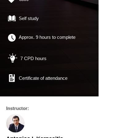
Self study
Approx. 9 hours to complete
7 CPD hours
Certificate of
attendance
Instructor: