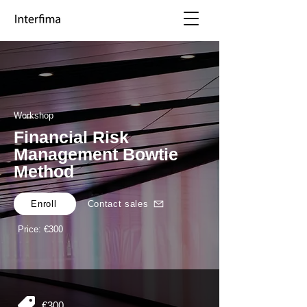
Workshop
Financial Risk
Management Bowtie
Method
Enroll
Contact sales
Price: €300
€300