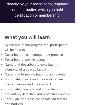
directly by your association, regulator
or other bodies which you hold
certification or membership.
What you will learn
By the end of the programme, participants
will be able to:
Describe the risk management process
Describe the bow tie layout
Name and describe the constituent
elements of a bow tie layout
Name and formulate hazards and events
Formulate threats and their root causes,
consequences and their impact
Formulate, describe and correlate
preventive, detective and protective controls
Formulate and describe escalation factors
and barriers