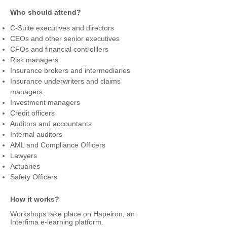
risks and carrying out risk management 
Who should attend?
audits.

Bowtie analysis simplifies the understanding 
C-Suite executives and directors
of risk and the possible mitigation and 
CEOs and other senior executives
control scenarios.

CFOs and financial controlllers
Bowtie risk management covers the need 
Risk managers
for a systematic and structured way of 
Insurance brokers and intermediaries
managing risks and at the same time it is 
Insurance underwriters and claims
simple to apply and easy to communicate 
managers
and understand by anyone.

Investment managers
This practical workshop addresses the 
Credit officers
major financial risks faced by any business 
Auditors and accountants
organisation with emphasis on financial 
Internal auditors
institutions like banks, insurance 
AML and Compliance Officers
companies, investment companies.  The 
Lawyers
programme includes the development of 
Actuaries
bow tie diagrams for credit, market and 
Safety Officers
financial risks which will have a practical 
application in the management of these 
How it works?
risks in any financial organisation.
Workshops take place on Hapeiron, an
Interfima e-learning platform.