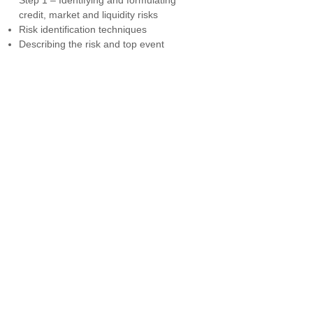
Step 1 – Identifying and formulating
credit, market and liquidity risks
Risk identification techniques
Describing the risk and top event
Risk statements
S
tep 2 – Identifying top events
Guidelines
Identifying credit, market and liquidity
risk top events
Step 3 – Identifying threats credit,
market and liquidity threats
Direct threats
Sufficient and independent threats
Step 4 – Identifying the consequences
and impact of credit, market and liquidity
risk
Step 5 – Identifying preventive controls
Step 6 – Identifying Detective and
recovery controls
Step 7 – Identifying escalation factors
and controls