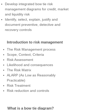
Develop integrated bow tie risk
management diagrams for credit, market
and liquidity risk
Identify, select, explain, justify and
document preventive, detective and
recovery controls
Introduction to risk management
The Risk Management process
Scope, Context, Criteria
Risk Assessment
Likelihood and consequences
The Risk Matrix
ALARP (As Low as Reasonably
Practicable)
Risk Treatment
Risk reduction and controls
What is a bow tie diagram?