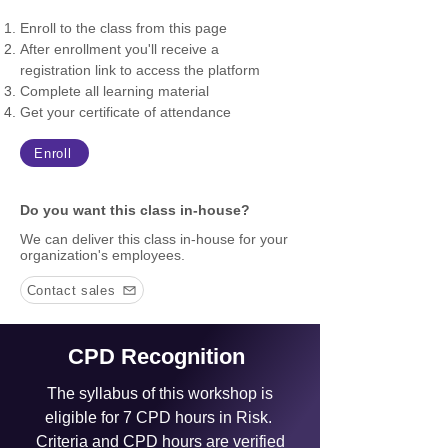
Enroll to the class from this page
After enrollment you'll receive a
registration link to access the platform
Complete all learning material
Get your certificate of attendance
Enroll
Do you want this class in-house?
We can deliver this class in-house for your
organization's employees.
Contact sales
CPD Recognition
The syllabus of this workshop is
eligible for 7 CPD hours in Risk.
C
riteria and CPD hours are verified