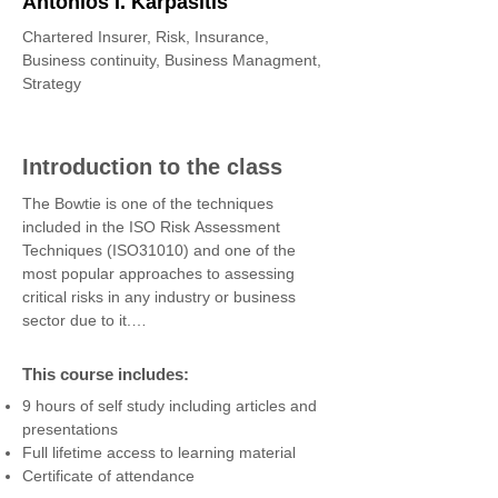
Antonios I. Karpasitis
Chartered Insurer, Risk, Insurance,
Business continuity, Business Managment,
Strategy
Introduction to the class
The Bowtie is one of the techniques 
included in the ISO Risk Assessment 
Techniques (ISO31010) and one of the 
most popular approaches to assessing 
critical risks in any industry or business 
sector due to it.

A bowtie diagram is a visual representation 
of risk. It is a useful tool for describing the 
This course includes:
pathways from the sources of risk to the 
9 hours of self study including articles and
consequences (outcomes) of risk events 
presentations
and their impact on the business. It is an 
Full lifetime access to learning material
excellent tool for reviewing controls and 
Certificate of attendance
their effectiveness, for managing critical 