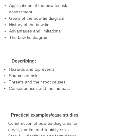
Applications of the bow tie risk
assessment
Goals of the bow tie diagram
History of the bow tie
Advantages and limitations
The bow tie diagram
Describing:
Hazards and top events
Sources of risk
Threats and their root causes
Consequences and their impact
Practical examples/case studies
Construction of bow tie diagrams for
credit, market and liquidity risks